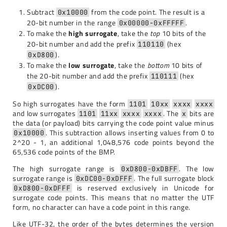
Subtract
from the code point. The result is a
0x10000
20-bit number in the range
.
0x00000-0xFFFFF
To make the
high surrogate
, take the
top
10 bits of the
20-bit number and add the prefix
(hex
110110
).
0xD800
To make the
low surrogate
, take the
bottom
10 bits of
the 20-bit number and add the prefix
(hex
110111
).
0xDC00
So high surrogates have the form
1101
10xx
xxxx
xxxx
and low surrogates
. The
bits are
1101
11xx
xxxx
xxxx
x
the data (or payload) bits carrying the code point value minus
. This subtraction allows inserting values from 0 to
0x10000
2^20 - 1, an additional 1,048,576 code points beyond the
65,536 code points of the BMP.
The high surrogate range is
. The low
0xD800-0xDBFF
surrogate range is
. The full surrogate block
0xDC00-0xDFFF
is reserved exclusively in Unicode for
0xD800-0xDFFF
surrogate code points. This means that no matter the UTF
form, no character can have a code point in this range.
Like UTF-32, the order of the bytes determines the version