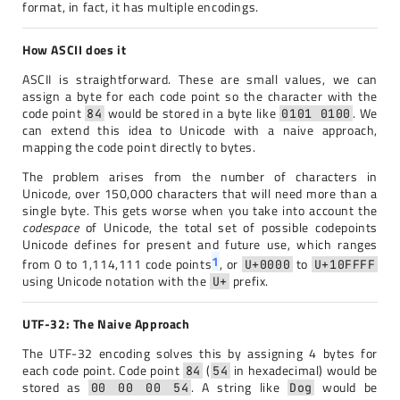
format, in fact, it has multiple encodings.
How ASCII does it
ASCII is straightforward. These are small values, we can
assign a byte for each code point so the character with the
code point
would be stored in a byte like
. We
84
0101 0100
can extend this idea to Unicode with a naive approach,
mapping the code point directly to bytes.
The problem arises from the number of characters in
Unicode, over 150,000 characters that will need more than a
single byte. This gets worse when you take into account the
codespace
of Unicode, the total set of possible codepoints
Unicode defines for present and future use, which ranges
1
from 0 to 1,114,111 code points
, or
to
U+0000
U+10FFFF
using Unicode notation with the
prefix.
U+
UTF-32: The Naive Approach
The UTF-32 encoding solves this by assigning 4 bytes for
each code point. Code point
(
in hexadecimal) would be
84
54
stored as
. A string like
would be
00 00 00 54
Dog