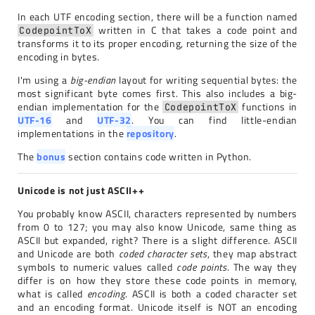
In each UTF encoding section, there will be a function named
written in C that takes a code point and
CodepointToX
transforms it to its proper encoding, returning the size of the
encoding in bytes.
I'm using a
big-endian
layout for writing sequential bytes: the
most significant byte comes first. This also includes a big-
endian implementation for the
functions in
CodepointToX
UTF-16
and
UTF-32
. You can find little-endian
implementations in the
repository
.
The
bonus
section contains code written in Python.
Unicode is not just ASCII++
You probably know ASCII, characters represented by numbers
from 0 to 127; you may also know Unicode, same thing as
ASCII but expanded, right? There is a slight difference. ASCII
and Unicode are both
coded character sets
, they map abstract
symbols to numeric values called
code points
. The way they
differ is on how they store these code points in memory,
what is called
encoding
. ASCII is both a coded character set
and an encoding format. Unicode itself is NOT an encoding