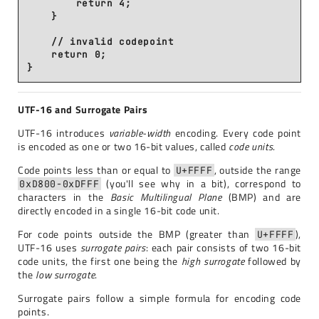
        return 4;

    }

    // invalid codepoint

    return 0;

UTF-16 and Surrogate Pairs
UTF-16 introduces
variable-width
encoding. Every code point
is encoded as one or two 16-bit values, called
code units
.
Code points less than or equal to
, outside the range
U+FFFF
(you'll see why in a bit), correspond to
0xD800-0xDFFF
characters in the
Basic Multilingual Plane
(BMP) and are
directly encoded in a single 16-bit code unit.
For code points outside the BMP (greater than
),
U+FFFF
UTF-16 uses
surrogate pairs
: each pair consists of two 16-bit
code units, the first one being the
high surrogate
followed by
the
low surrogate
.
Surrogate pairs follow a simple formula for encoding code
points.