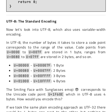
    return 0;

UTF-8: The Standard Encoding
Now let's look into UTF-8, which also uses variable-width
encoding.
In UTF-8, the number of bytes it takes to store a code point
corresponds to the range of the value. Code points from
to
are stored in 1 byte, ranges from
U+0000
U+007F
to
are stored in 2 bytes, and so on.
U+0080
U+07FF
-
: 1 Byte
U+00000
U+00007F
-
: 2 Bytes
U+00080
U+0007FF
-
: 3 Bytes
U+00800
U+00FFFF
-
: 4 Bytes
U+01000
U+10FFFF
The Smiling Face with Sunglasses emoji 😎 corresponds to
the Unicode code point
which in UTF-8 uses 4
U+1F60E
bytes. How would you encode this?
If we took the same plain encoding approach as UTF-32 there
would be 4 bytes one next to the other, but nothing to