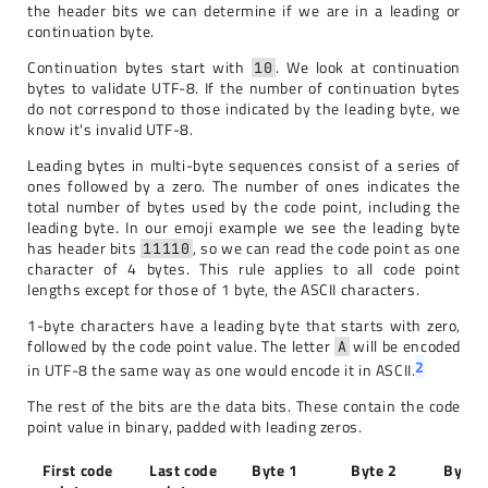
the header bits we can determine if we are in a leading or
continuation byte.
Continuation bytes start with
. We look at continuation
10
bytes to validate UTF-8. If the number of continuation bytes
do not correspond to those indicated by the leading byte, we
know it's invalid UTF-8.
Leading bytes in multi-byte sequences consist of a series of
ones followed by a zero. The number of ones indicates the
total number of bytes used by the code point, including the
leading byte. In our emoji example we see the leading byte
has header bits
, so we can read the code point as one
11110
character of 4 bytes. This rule applies to all code point
lengths except for those of 1 byte, the ASCII characters.
1-byte characters have a leading byte that starts with zero,
followed by the code point value. The letter
will be encoded
A
2
in UTF-8 the same way as one would encode it in ASCII.
The rest of the bits are the data bits. These contain the code
point value in binary, padded with leading zeros.
First code
Last code
Byte 1
Byte 2
Byte 