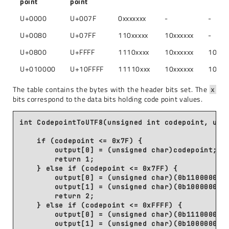
point
point
U+0000
U+007F
0xxxxxxx
-
-
U+0080
U+07FF
110xxxxx
10xxxxxx
-
U+0800
U+FFFF
1110xxxx
10xxxxxx
10xxx
U+010000
U+10FFFF
11110xxx
10xxxxxx
10xxx
The table contains the bytes with the header bits set. The
x
bits correspond to the data bits holding code point values.
int CodepointToUTF8(unsigned int codepoint, unsi
    if (codepoint <= 0x7F) {

        output[0] = (unsigned char)codepoint;

        return 1;

    } else if (codepoint <= 0x7FF) {

        output[0] = (unsigned char)(0b11000000 |
        output[1] = (unsigned char)(0b10000000 |
        return 2;

    } else if (codepoint <= 0xFFFF) {

        output[0] = (unsigned char)(0b11100000 |
        output[1] = (unsigned char)(0b10000000 |