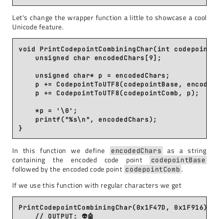
Let's change the wrapper function a little to showcase a cool
Unicode feature.
void PrintCodepointCombiningChar(int codepointBa
    unsigned char encodedChars[9];

    unsigned char* p = encodedChars;

    p += CodepointToUTF8(codepointBase, encodedC
    p += CodepointToUTF8(codepointComb, p);

    *p = '\0';

    printf("%s\n", encodedChars);

In this function we define
as a string
encodedChars
containing the encoded code point
codepointBase
followed by the encoded code point
.
codepointComb
If we use this function with regular characters we get
PrintCodepointCombiningChar(0x1F47D, 0x1F916);

    // OUTPUT: 👽🤖
