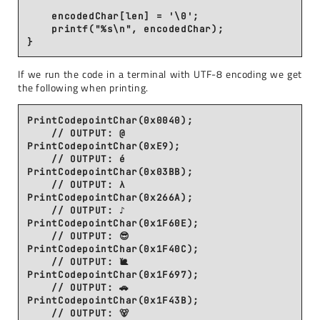
    encodedChar[len] = '\0';

    printf("%s\n", encodedChar);

If we run the code in a terminal with UTF-8 encoding we get
the following when printing.
PrintCodepointChar(0x0040);

    // OUTPUT: @

PrintCodepointChar(0xE9);

    // OUTPUT: é

PrintCodepointChar(0x03BB);

    // OUTPUT: λ

PrintCodepointChar(0x266A);

    // OUTPUT: ♪

PrintCodepointChar(0x1F60E);

    // OUTPUT: 😎

PrintCodepointChar(0x1F40C);

    // OUTPUT: 🐌

PrintCodepointChar(0x1F697);

    // OUTPUT: 🚗

PrintCodepointChar(0x1F43B);
