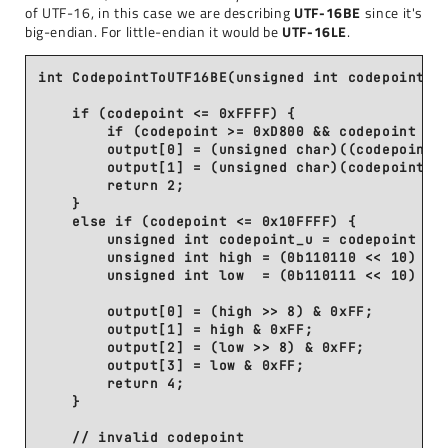
of UTF-16, in this case we are describing
UTF-16BE
since it's
big-endian. For little-endian it would be
UTF-16LE
.
int CodepointToUTF16BE(unsigned int codepoint, u
    if (codepoint <= 0xFFFF) {

        if (codepoint >= 0xD800 && codepoint <= 
        output[0] = (unsigned char)((codepoint >
        output[1] = (unsigned char)(codepoint & 
        return 2;

    }

    else if (codepoint <= 0x10FFFF) {

        unsigned int codepoint_u = codepoint - 0
        unsigned int high = (0b110110 << 10) | (
        unsigned int low  = (0b110111 << 10) | (
        output[0] = (high >> 8) & 0xFF;

        output[1] = high & 0xFF;

        output[2] = (low >> 8) & 0xFF;

        output[3] = low & 0xFF;

        return 4;

    }

    // invalid codepoint
