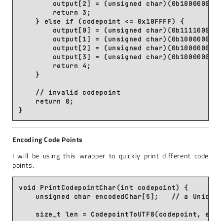
        output[2] = (unsigned char)(0b10000000 |
        return 3;

    } else if (codepoint <= 0x10FFFF) {

        output[0] = (unsigned char)(0b11110000 |
        output[1] = (unsigned char)(0b10000000 |
        output[2] = (unsigned char)(0b10000000 |
        output[3] = (unsigned char)(0b10000000 |
        return 4;

    }

    // invalid codepoint

    return 0;

Encoding Code Points
I will be using this wrapper to quickly print different code
points.
void PrintCodepointChar(int codepoint) {

    unsigned char encodedChar[5];   // a Unicode
    size_t len = CodepointToUTF8(codepoint, enco