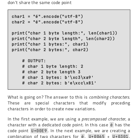
don't share the same code point
char1 = "é".encode("utf-8")

char2 = "é".encode("utf-8")

print("char 1 byte length:", len(char1))

print("char 2 byte length", len(char2))

print("char 1 bytes:", char1)

print("char 2 bytes:", char2)

    # OUTPUT:

    # char 1 byte length: 2

    # char 2 byte length 3

    # char 1 bytes: b'\xc3\xa9'

What is going on? The answer to this is
combining characters
.
These are special characters that modify preceding
characters in order to create new variations.
In the first example, we are using a
precomposed character
, a
character with a dedicated code point. In this case
has the
é
code point
. In the next example, we are creating a
U+00E9
combination of two characters for
,
+
,
é
U+0065
U+0301