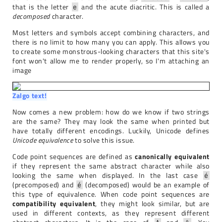
that is the letter
and the acute diacritic. This is called a
e
decomposed
character.
Most letters and symbols accept combining characters, and
there is no limit to how many you can apply. This allows you
to create some monstrous-looking characters that this site's
font won't allow me to render properly, so I'm attaching an
image
Zalgo text!
Now comes a new problem: how do we know if two strings
are the same? They may look the same when printed but
have totally different encodings. Luckily, Unicode defines
Unicode equivalence
to solve this issue.
Code point sequences are defined as
canonically equivalent
if they represent the same abstract character while also
looking the same when displayed. In the last case
é
(precomposed) and
(decomposed) would be an example of
é
this type of equivalence. When code point sequences are
compatibility equivalent
, they might look similar, but are
used in different contexts, as they represent different