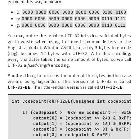
encoded this way in binary:
D:
0000 0000
0000 0000
0000 0000
0100 0100
o:
0000 0000
0000 0000
0000 0000
0110 1111
g:
0000 0000
0000 0000
0000 0000
0110 0111
You may notice the problem UTF-32 introduces. A lot of bytes
go to waste when using the most common letters in the
English alphabet. What in ASCII takes only 3 bytes to encode
(dog), becomes 12 bytes with UTF-32. With this encoding,
every character takes the same amount of bytes, so we call
UTF-32 a
fixed-length
encoding.
Another thing to notice is the order of the bytes, in this case
we are using big-endian. This version of UTF-32 is called
UTF-32-BE
. The little-endian version is called
UTF-32-LE
.
int CodepointToUTF32BE(unsigned int codepoint, u
    if (codepoint >= 0x0 && codepoint <= 0x10FFF
        output[0] = (codepoint >> 24) & 0xFF;

        output[1] = (codepoint >> 16) & 0xFF;

        output[2] = (codepoint >> 8) & 0xFF;

        output[3] = codepoint & 0xFF;
