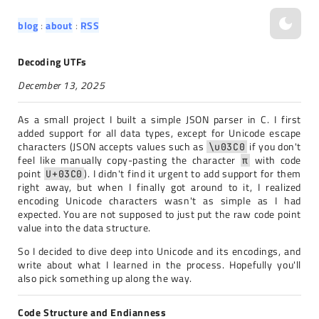
blog
about
RSS
Decoding UTFs
December 13, 2025
As a small project I built a simple JSON parser in C. I first
added support for all data types, except for Unicode escape
characters (JSON accepts values such as
if you don't
\u03C0
feel like manually copy-pasting the character
with code
π
point
). I didn't find it urgent to add support for them
U+03C0
right away, but when I finally got around to it, I realized
encoding Unicode characters wasn't as simple as I had
expected. You are not supposed to just put the raw code point
value into the data structure.
So I decided to dive deep into Unicode and its encodings, and
write about what I learned in the process. Hopefully you'll
also pick something up along the way.
Code Structure and Endianness