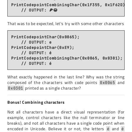
PrintCodepointCombiningChar(0x1F355, 0x1F62D);

That was to be expected, let's try with some other characters
PrintCodepointChar(0x0065);                     
    // OUTPUT: e

PrintCodepointChar(0xE9);                       
    // OUTPUT: é

PrintCodepointCombiningChar(0x0065, 0x0301);    
What exactly happened in the last line? Why was the string
composed of the characters with code points
and
0x0065
printed as a single character?
0x0301
Bonus! Combining characters
Not all characters have a direct visual representation (for
example, control characters like the null terminator or line
breaks), and not all characters have a single code point when
encoded in Unicode. Believe it or not, the letters
and
é
é