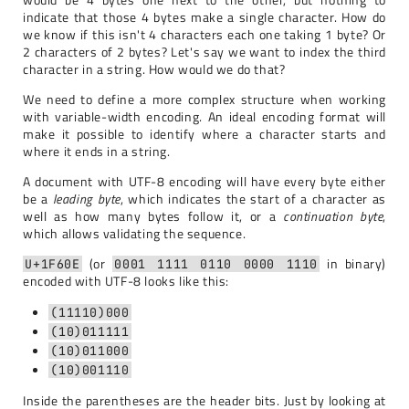
indicate that those 4 bytes make a single character. How do
we know if this isn't 4 characters each one taking 1 byte? Or
2 characters of 2 bytes? Let's say we want to index the third
character in a string. How would we do that?
We need to define a more complex structure when working
with variable-width encoding. An ideal encoding format will
make it possible to identify where a character starts and
where it ends in a string.
A document with UTF-8 encoding will have every byte either
be a
leading byte
, which indicates the start of a character as
well as how many bytes follow it, or a
continuation byte
,
which allows validating the sequence.
(or
in binary)
U+1F60E
0001 1111 0110 0000 1110
encoded with UTF-8 looks like this:
(11110)000
(10)011111
(10)011000
(10)001110
Inside the parentheses are the header bits. Just by looking at